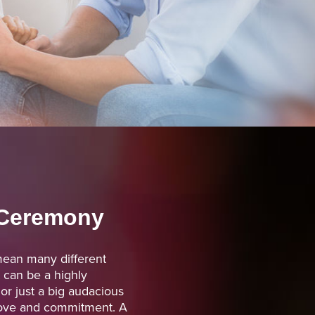
Ceremony
an many different
t can be a highly
r just a big audacious
 love and commitment. A