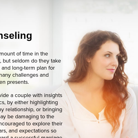
nseling
mount of time in the
y, but seldom do they take
c and long-term plan for
e many challenges and
ten presents.
ide a couple with insights
s, by either highlighting
y relationship, or bringing
may be damaging to the
encouraged to explore their
ars, and expectations so
ward a successful marriage.