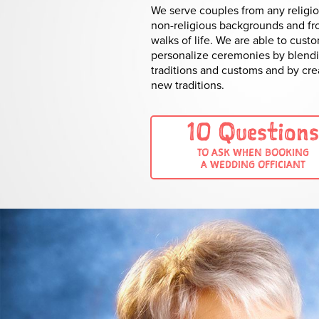
We serve couples from any religio
non-religious backgrounds and fr
walks of life. We are able to cust
personalize ceremonies by blend
traditions and customs and by cre
new traditions.
10 Questions
TO ASK WHEN BOOKING
A WEDDING OFFICIANT