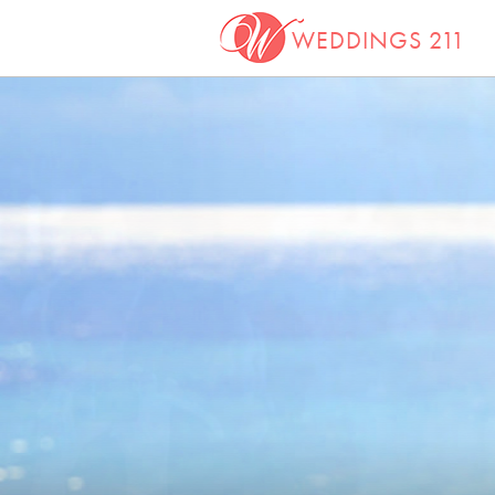
WEDDINGS 211