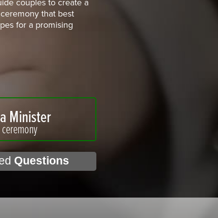
uide couples to create a
ceremony that best
hopes for a promising
a Minister
r ceremony
ked
Questions