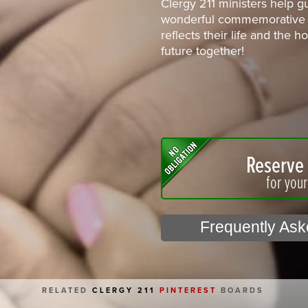
Clergy 211 ministers help g
wonderful commemorative 
reflects their life and the 
future together!
Reserve 
for you
Frequently As
RELATED
CLERGY 211
PINTEREST
BOARDS