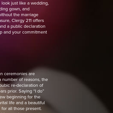
ook just like a wedding,
ding gown, and
ithout the marriage
sure, Clergy 211 offers
nd a public declaration
hip and your commitment
on ceremonies are
a number of reasons, the
pubic re-declaration of
rs prior. Saying “I do”
ew beginning for the
ital life and a beautiful
or all those present.