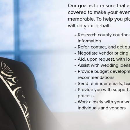
Our goal is to ensure that a
covered to make your event
memorable. To help you pl
will on your behalf:
Research county courtho
information
Refer, contact, and get q
Negotiate vendor pricing 
Aid, upon request, with l
Assist with wedding idea
Provide budget developm
recommendations
Send reminder emails, tex
Provide you with suppor
process
Work closely with your w
individuals and vendors