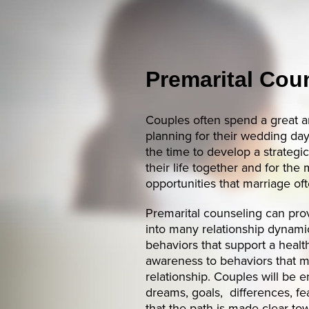
Premarital Cou
Couples often spend a great a
planning for their wedding da
the time to develop a strategi
their life together and for th
opportunities that marriage of
Premarital counseling can prov
into many relationship dynamic
behaviors that support a health
awareness to behaviors that 
relationship. Couples will be 
dreams, goals, differences, fe
that the path is made clear to