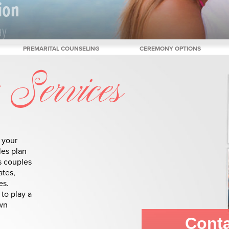
ion
ay
PREMARITAL COUNSELING
CEREMONY OPTIONS
Services
 your
les plan
s couples
ates,
es.
to play a
own
Conta