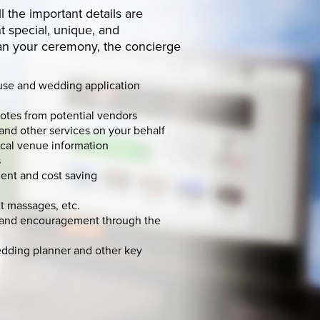
ll the important details are
 special, unique, and
an your ceremony, the concierge
use and wedding application
uotes from potential vendors
and other services on your behalf
ocal venue information
s
ent and cost saving
t massages, etc.
t and encouragement through the
edding planner and other key