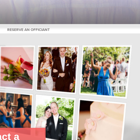
RESERVE AN OFFICIANT
ct a