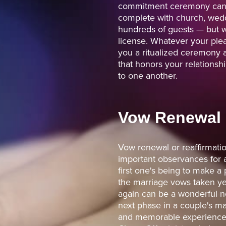
commitment ceremony can l
complete with church, wed
hundreds of guests — but w
license. Whatever your plea
you a ritualized ceremony a
that honors your relations
to one another.
Vow Renewal
Vow renewal or reaffirmati
important observances for 
first one's being to make a 
the marriage vows taken yea
again can be a wonderful n
next phase in a couple's mar
and memorable experience f