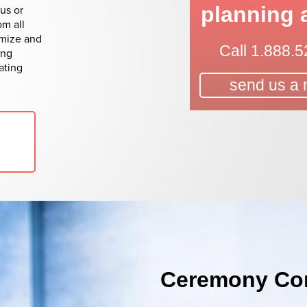
us or
planning 
om all
omize and
Call
1.888.5
ing
ating
send us a
Ceremony Con