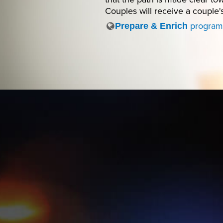
Couples will receive a couple'
program
Prepare & Enrich