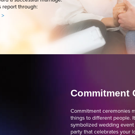
s report through:
 >
Commitment 
Commitment ceremonies me
things to different people. I
symbolized wedding event o
party that celebrates your