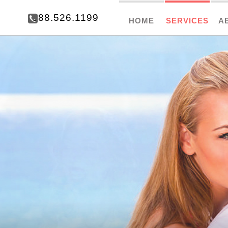
888.526.1199
HOME
SERVICES
A