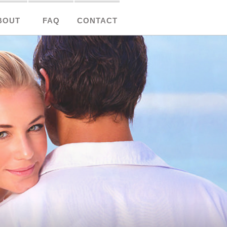
BOUT
FAQ
CONTACT