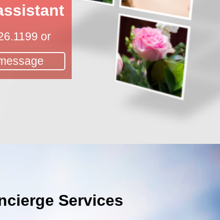
assistant
26.1199
or
 message
cierge Services