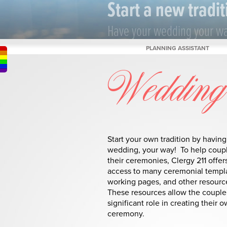
Start a new tradit
Have your wedding your w
PLANNING ASSISTANT
Wedding 
Start your own tradition by having
wedding, your way! To help coup
their ceremonies, Clergy 211 offer
access to many ceremonial templ
working pages, and other resourc
These resources allow the couple 
significant role in creating their 
ceremony.